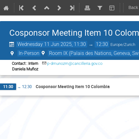
Back
Cosponsor Meeting Item 10 Colom
Wednesday 11 Jun 2025, 11:30
→
12:30
Europe/Zurich
In-Person
Room IX (Palais des Nations, Geneva, Swi
Contact : Intern
p-dmunozm@cancilleria.gov.co
Daniela Muñoz
Cosponsor Meeting Item 10 Colombia
11:30
→
12:30