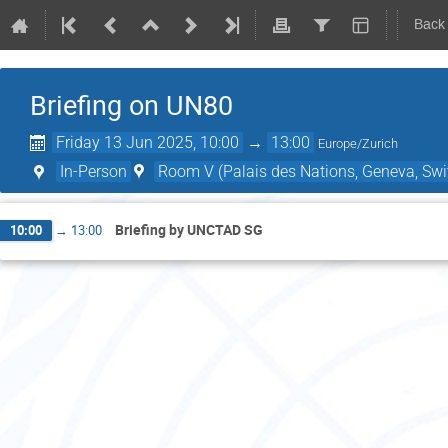
Back
Briefing on UN80
Friday 13 Jun 2025, 10:00
→
13:00
Europe/Zurich
In-Person
Room V (Palais des Nations, Geneva, Swi
Briefing by UNCTAD SG
10:00
→
13:00