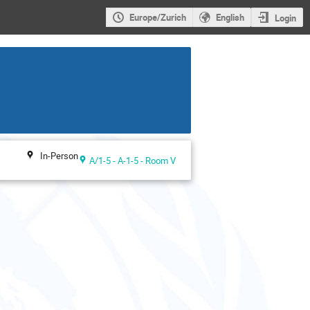
Europe/Zurich
English
Login
In-Person
A/1-5 - A-1-5 - Room V