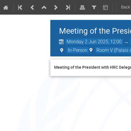
Back
Meeting of the Pres
Monday 2 Jun 2025, 12:00
→
In-Person
Room V (Palais d
Meeting of the President with HRC Deleg