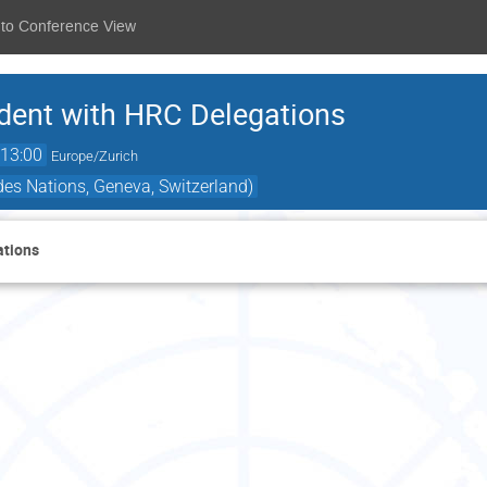
 to Conference View
ident with HRC Delegations
13:00
Europe/Zurich
es Nations, Geneva, Switzerland)
ations