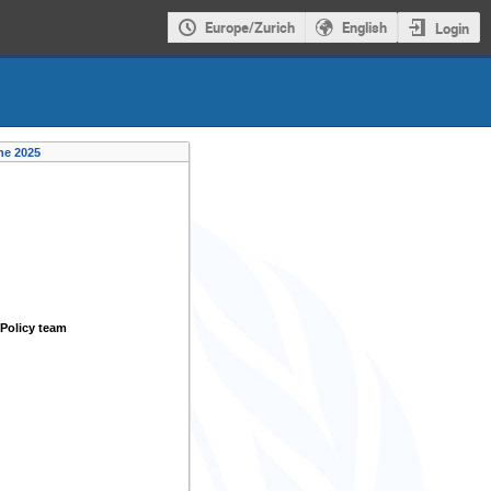
Europe/Zurich
English
Login
ne 2025
Policy team