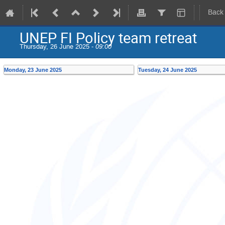
Back
UNEP FI Policy team retreat
Thursday, 26 June 2025 -
09:00
Monday, 23 June 2025
Tuesday, 24 June 2025