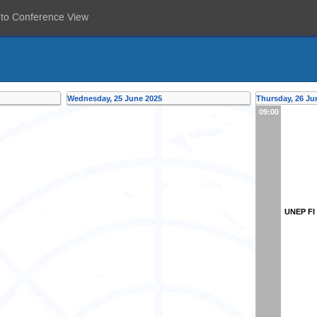
 to Conference View
Wednesday, 25 June 2025
Thursday, 26 Ju
09:00
UNEP FI 