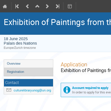
Exhibition of Paintings from 
18 June 2025
Palais des Nations
Europe/Zurich timezone
Event
Application
Overview
menu
Exhibition of Paintings 
Registration
Contact
Account required to apply
culturelibraryunog@un.org
In order to apply for this ev