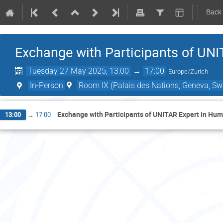
Back
Exchange with Participants of UN
Tuesday 27 May 2025, 13:00
→
17:00
Europe/Zurich
In-Person
Room IX (Palais des Nations, Geneva, Swi
Exchange with Participants of UNITAR Expert in H
13:00
→
17:00