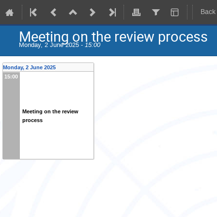
Back
Meeting on the review process
Monday, 2 June 2025 -
15:00
Monday, 2 June 2025
15:00
Meeting on the review
process