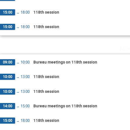
118th session
15:00
→
18:00
118th session
15:00
→
18:00
Mon
Bureau meetings on 118th session
09:00
→
10:00
118th session
10:00
→
13:00
118th session
10:00
→
13:00
Bureau meetings on 118th session
14:00
→
15:00
118th session
15:00
→
18:00