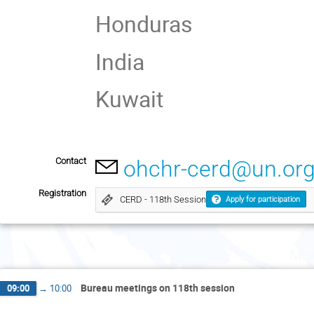
Honduras
India
Kuwait
Contact
ohchr-cerd@un.or
Registration
CERD - 118th Session
Apply for participation
Mon
Bureau meetings on 118th session
09:00
→
10:00