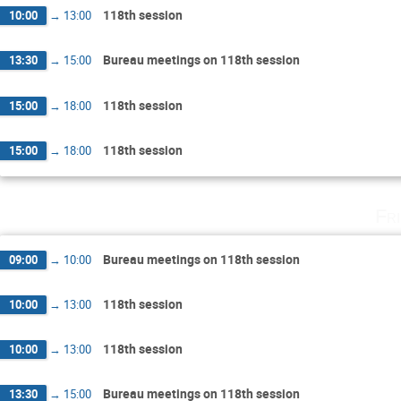
118th session
10:00
→
13:00
Bureau meetings on 118th session
13:30
→
15:00
118th session
15:00
→
18:00
118th session
15:00
→
18:00
Fr
Bureau meetings on 118th session
09:00
→
10:00
118th session
10:00
→
13:00
118th session
10:00
→
13:00
Bureau meetings on 118th session
13:30
→
15:00