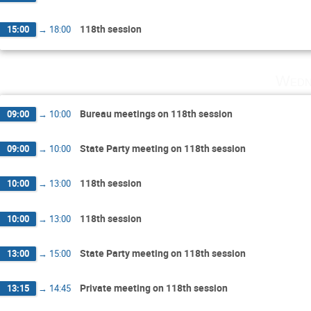
118th session
15:00
→
18:00
Wedn
Bureau meetings on 118th session
09:00
→
10:00
State Party meeting on 118th session
09:00
→
10:00
118th session
10:00
→
13:00
118th session
10:00
→
13:00
State Party meeting on 118th session
13:00
→
15:00
Private meeting on 118th session
13:15
→
14:45