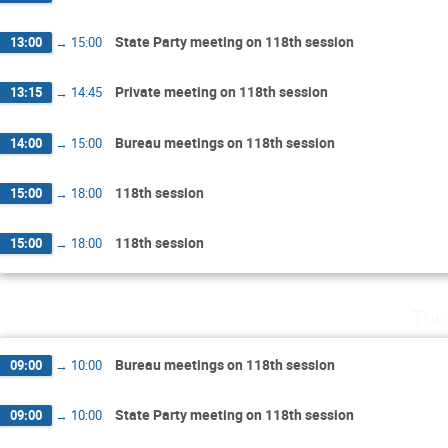
State Party meeting on 118th session
13:00
→
15:00
Private meeting on 118th session
13:15
→
14:45
Bureau meetings on 118th session
14:00
→
15:00
118th session
15:00
→
18:00
118th session
15:00
→
18:00
Tue
Bureau meetings on 118th session
09:00
→
10:00
State Party meeting on 118th session
09:00
→
10:00