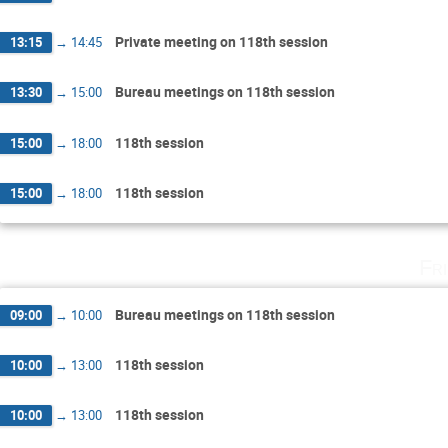
Private meeting on 118th session
13:15
→
14:45
Bureau meetings on 118th session
13:30
→
15:00
118th session
15:00
→
18:00
118th session
15:00
→
18:00
Fr
Bureau meetings on 118th session
09:00
→
10:00
118th session
10:00
→
13:00
118th session
10:00
→
13:00