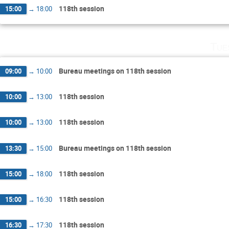
118th session
15:00
→
18:00
Tue
Bureau meetings on 118th session
09:00
→
10:00
118th session
10:00
→
13:00
118th session
10:00
→
13:00
Bureau meetings on 118th session
13:30
→
15:00
118th session
15:00
→
18:00
118th session
15:00
→
16:30
118th session
16:30
→
17:30