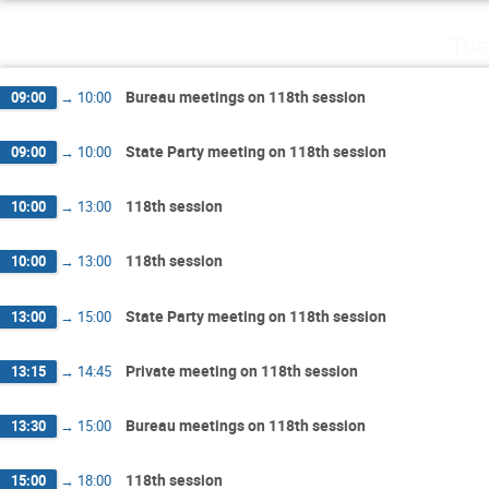
Tue
Bureau meetings on 118th session
09:00
→
10:00
State Party meeting on 118th session
09:00
→
10:00
118th session
10:00
→
13:00
118th session
10:00
→
13:00
State Party meeting on 118th session
13:00
→
15:00
Private meeting on 118th session
13:15
→
14:45
Bureau meetings on 118th session
13:30
→
15:00
118th session
15:00
→
18:00