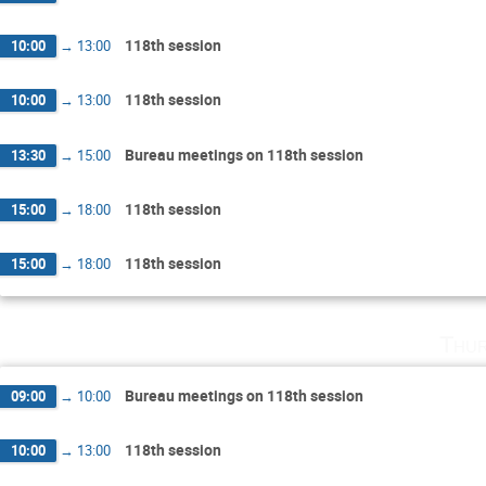
118th session
10:00
→
13:00
118th session
10:00
→
13:00
Bureau meetings on 118th session
13:30
→
15:00
118th session
15:00
→
18:00
118th session
15:00
→
18:00
Thur
Bureau meetings on 118th session
09:00
→
10:00
118th session
10:00
→
13:00