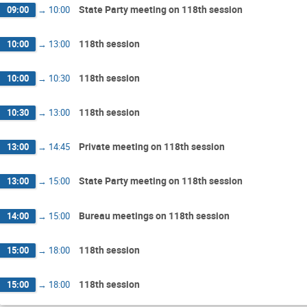
State Party meeting on 118th session
09:00
→
10:00
118th session
10:00
→
13:00
118th session
10:00
→
10:30
118th session
10:30
→
13:00
Private meeting on 118th session
13:00
→
14:45
State Party meeting on 118th session
13:00
→
15:00
Bureau meetings on 118th session
14:00
→
15:00
118th session
15:00
→
18:00
118th session
15:00
→
18:00