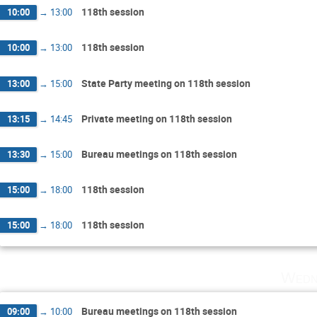
118th session
10:00
→
13:00
118th session
10:00
→
13:00
State Party meeting on 118th session
13:00
→
15:00
Private meeting on 118th session
13:15
→
14:45
Bureau meetings on 118th session
13:30
→
15:00
118th session
15:00
→
18:00
118th session
15:00
→
18:00
Wedn
Bureau meetings on 118th session
09:00
→
10:00