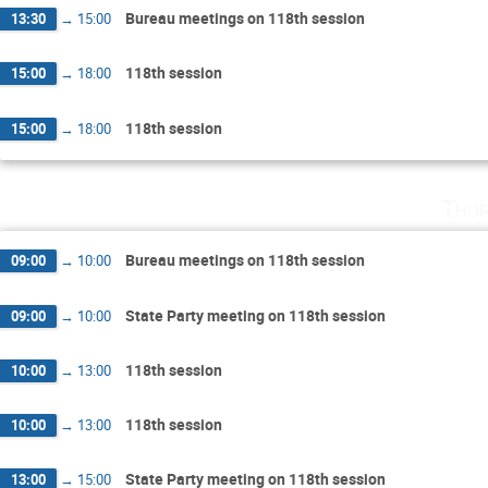
Bureau meetings on 118th session
13:30
→
15:00
118th session
15:00
→
18:00
118th session
15:00
→
18:00
Thur
Bureau meetings on 118th session
09:00
→
10:00
State Party meeting on 118th session
09:00
→
10:00
118th session
10:00
→
13:00
118th session
10:00
→
13:00
State Party meeting on 118th session
13:00
→
15:00