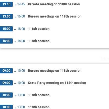
Private meeting on 118th session
13:15
→
14:45
Bureau meetings on 118th session
13:30
→
15:00
118th session
15:00
→
18:00
118th session
15:00
→
18:00
Mon
Bureau meetings on 118th session
09:00
→
10:00
State Party meeting on 118th session
09:00
→
10:00
118th session
10:00
→
13:00
118th session
10:00
→
13:00