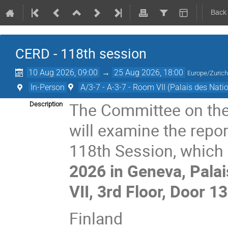
Back
CERD - 118th session
10 Aug 2026, 09:00
→
25 Aug 2026, 18:00
Europe/Zuric
In-Person
A/3-7 - A-3-7 - Room VII (Palais des Nati
The Committee on the 
Description
will examine the repor
118th Session, which 
2026 in Geneva, Palai
VII, 3rd Floor, Door 
Finland