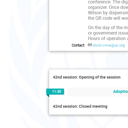
conference. The dig
organizer. Once dow
Wilson by dispensing
the QR code will wo
On the day of the me
or government issue
Hours of operation 
Contact
ohchr-cmw@un.org
42nd session: Opening of the session
Adoptio
11:30
42nd session: Closed meeting