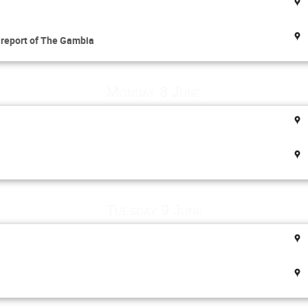
l report of The Gambia
Monday 8 June
Tuesday 9 June