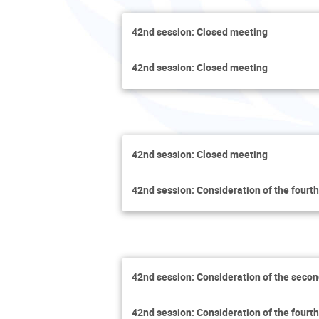
42nd session: Closed meeting
42nd session: Closed meeting
42nd session: Closed meeting
42nd session: Consideration of the fourth
42nd session: Consideration of the secon
42nd session: Consideration of the fourth