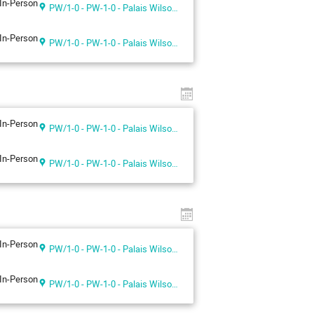
In-Person
PW/1-0 - PW-1-0 - Palais Wilson 1st floor
In-Person
PW/1-0 - PW-1-0 - Palais Wilson 1st floor
In-Person
PW/1-0 - PW-1-0 - Palais Wilson 1st floor
In-Person
PW/1-0 - PW-1-0 - Palais Wilson 1st floor
In-Person
PW/1-0 - PW-1-0 - Palais Wilson 1st floor
In-Person
PW/1-0 - PW-1-0 - Palais Wilson 1st floor