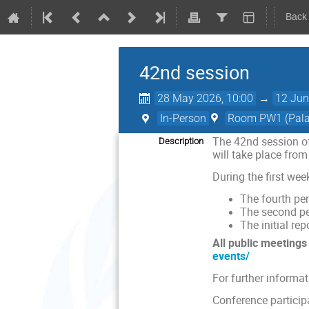
Back
42nd session
28 May 2026, 10:00
→
12 Jun
In-Person
Room PW1 (Palai
The 42nd session of
Description
will take place from
During the first we
The fourth per
The second pe
The initial re
A
ll public meeting
events/
For further informa
Conference particip