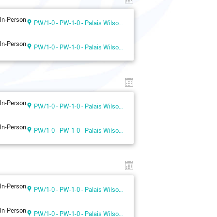
In-Person
PW/1-0 - PW-1-0 - Palais Wilson 1st floor
In-Person
PW/1-0 - PW-1-0 - Palais Wilson 1st floor
In-Person
PW/1-0 - PW-1-0 - Palais Wilson 1st floor
In-Person
PW/1-0 - PW-1-0 - Palais Wilson 1st floor
In-Person
PW/1-0 - PW-1-0 - Palais Wilson 1st floor
In-Person
PW/1-0 - PW-1-0 - Palais Wilson 1st floor