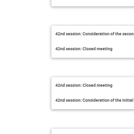
42nd session: Consideration of the secon
42nd session: Closed meeting
42nd session: Closed meeting
42nd session: Consideration of the initia