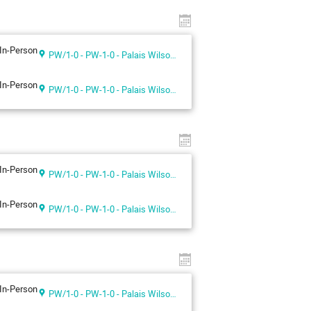
In-Person
PW/1-0 - PW-1-0 - Palais Wilson 1st floor
In-Person
PW/1-0 - PW-1-0 - Palais Wilson 1st floor
In-Person
PW/1-0 - PW-1-0 - Palais Wilson 1st floor
In-Person
PW/1-0 - PW-1-0 - Palais Wilson 1st floor
In-Person
PW/1-0 - PW-1-0 - Palais Wilson 1st floor