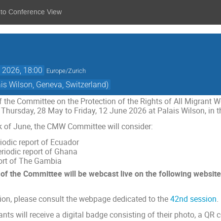
 to Conference View
 2026, 18:00
Europe/Zurich
s Wilson, Geneva, Switzerland)
 the Committee on the Protection of the Rights of All Migrant 
 Thursday, 28 May to Friday, 12 June 2026 at Palais Wilson, in t
ek of June, the CMW Committee will consider:
iodic report of Ecuador
riodic report of Ghana
port of The Gambia
s of the Committee will be webcast live
on the following website
tion, please consult the webpage dedicated to the
42nd session
.
ants will receive a digital badge consisting of their photo, a QR