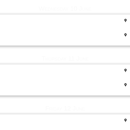
Wednesday 10 June
Thursday 11 June
Friday 12 June