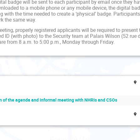
ital badge will be sent to each participant by email once they h
nloaded to a mobile phone or any mobile device, the digital badge
 with the time needed to create a ‘physical’ badge. Participants 
rk the same way.
eting, properly registered applicants will be required to present 
d ID (with photo) to the Security team at Palais Wilson (52 rue 
are from 8 a.m. to 5:00 p.m., Monday through Friday.
Thursday 28 May
n of the agenda and informal meeting with NHRIs and CSOs
Friday 29 May