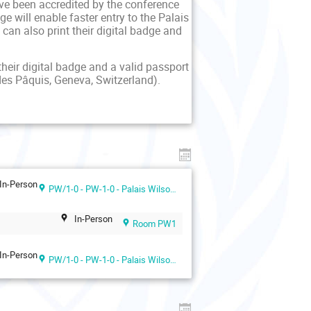
ave been accredited by the conference
 will enable faster entry to the Palais
can also print their digital badge and
their digital badge and a valid passport
des Pâquis, Geneva, Switzerland).
In-Person
PW/1-0 - PW-1-0 - Palais Wilson 1st floor
In-Person
Room PW1
In-Person
PW/1-0 - PW-1-0 - Palais Wilson 1st floor