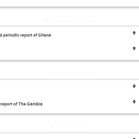
Wednesday 3 June
d periodic report of Ghana
Thursday 4 June
l report of The Gambia
Friday 5 June