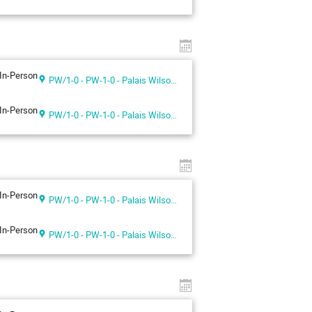
In-Person
PW/1-0 - PW-1-0 - Palais Wilson 1st floor
In-Person
PW/1-0 - PW-1-0 - Palais Wilson 1st floor
In-Person
PW/1-0 - PW-1-0 - Palais Wilson 1st floor
In-Person
PW/1-0 - PW-1-0 - Palais Wilson 1st floor