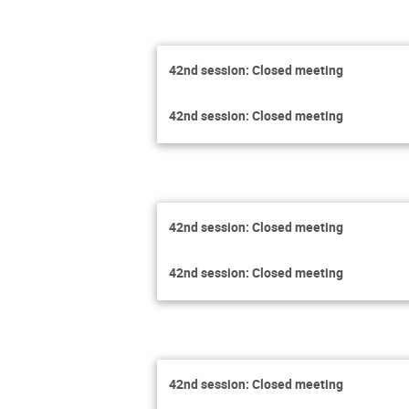
42nd session: Closed meeting
42nd session: Closed meeting
42nd session: Closed meeting
42nd session: Closed meeting
42nd session: Closed meeting