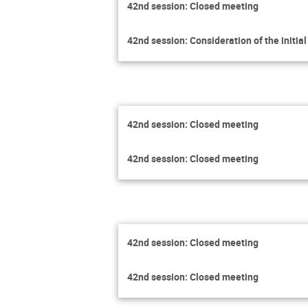
42nd session: Closed meeting
42nd session: Consideration of the initia
42nd session: Closed meeting
42nd session: Closed meeting
42nd session: Closed meeting
42nd session: Closed meeting