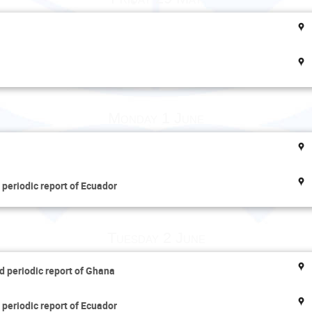
Monday 1 June
 periodic report of Ecuador
Tuesday 2 June
d periodic report of Ghana
 periodic report of Ecuador