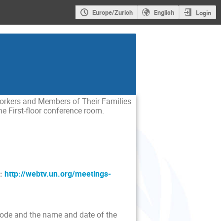
Europe/Zurich
English
Login
Workers and Members of Their Families
he First-floor conference room.
:
http://webtv.un.org/meetings-
 code and the name and date of the