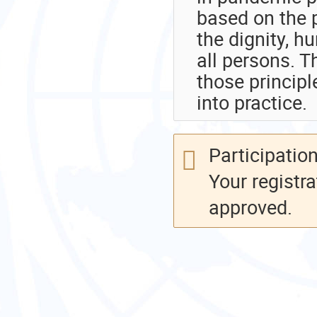
based on the p
the dignity, 
all persons. T
those principl
into practice.
Participation
Your registra
approved.