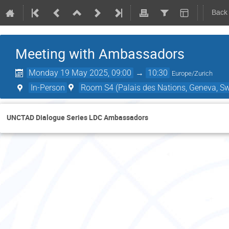
Back
Meeting with Ambassadors
Monday 19 May 2025, 09:00
→
10:30
Europe/Zurich
In-Person
Room S4 (Palais des Nations, Geneva, Sw
UNCTAD Dialogue Series LDC Ambassadors