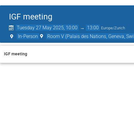
IGF meeting
Tuesday 27 May 2025, 10:00
→
13:00
Europe/Zurich
In-Person
Room V (Palais des Nations, Geneva, Swi
IGF meeting