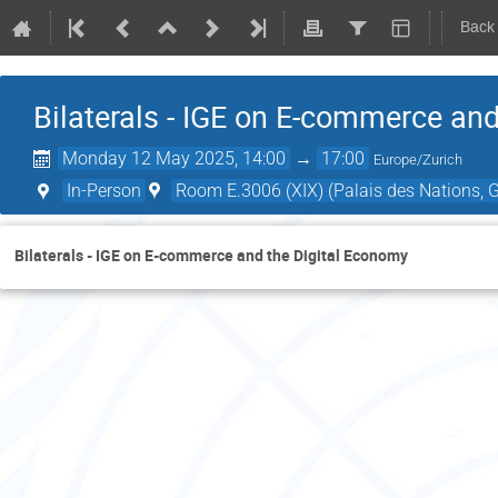
Back
Bilaterals - IGE on E-commerce an
Monday 12 May 2025, 14:00
→
17:00
Europe/Zurich
In-Person
Room E.3006 (XIX) (Palais des Nations, G
Bilaterals - IGE on E-commerce and the Digital Economy