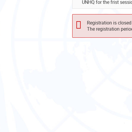
UNHQ for the frist sess
Registration is closed
The registration peri