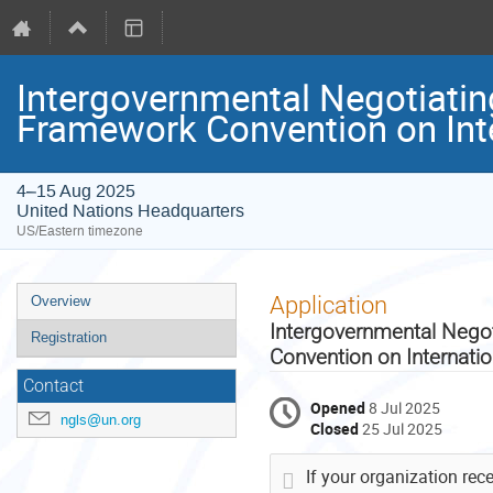
Intergovernmental Negotiatin
Framework Convention on Int
4–15 Aug 2025
United Nations Headquarters
US/Eastern timezone
Event
Application
Overview
menu
Intergovernmental Nego
Registration
Convention on Internati
Contact
Opened
8 Jul 2025
ngls@un.org
Closed
25 Jul 2025
If your organization rec