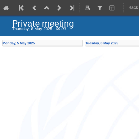
Back
Private meeting
Thursday, 8 May 2025 -
09:00
Monday, 5 May 2025
Tuesday, 6 May 2025