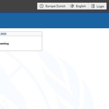
Europe/Zurich
English
Login
 2025
meeting