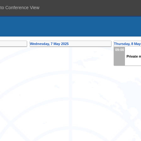
 to Conference View
Wednesday, 7 May 2025
Thursday, 8 May
09:00
Private 