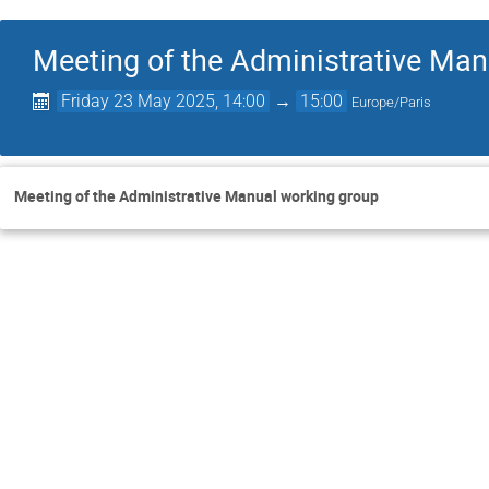
Meeting of the Administrative Man
Friday 23 May 2025, 14:00
→
15:00
Europe/Paris
Meeting of the Administrative Manual working group