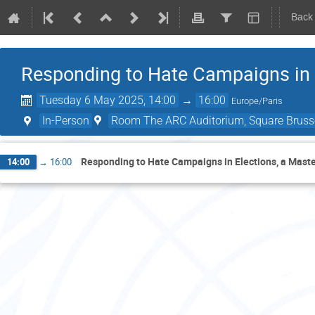
Back
Responding to Hate Campaigns in E
Tuesday 6 May 2025, 14:00
→
16:00
Europe/Paris
In-Person
Room The ARC Auditorium, Square Brusse
Responding to Hate Campaigns in Elections, a Master
14:00
→
16:00