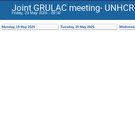
Joint GRULAC meeting- UNHCR
Friday, 23 May 2025 -
09:30
Monday, 19 May 2025
Tuesday, 20 May 2025
Wednesda