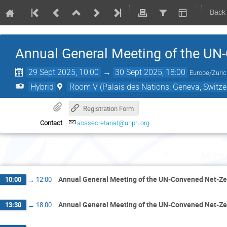
Back
Annual General Meeting of the UN
29 Sept 2025, 10:00
→
30 Sept 2025, 18:00
Europe/Zuri
Hybrid
Room V (Palais des Nations, Geneva, Switze
Registration Form
Contact
aoasecretariat@unpri.org
Mond
Annual General Meeting of the UN-Convened Net-Ze
10:00
→
12:00
Annual General Meeting of the UN-Convened Net-Ze
13:30
→
18:00