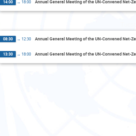
Annual General Meeting of the UN-Convened Net-Ze
14:00
→
18:00
Tuesd
Annual General Meeting of the UN-Convened Net-Ze
08:30
→
12:30
Annual General Meeting of the UN-Convened Net-Ze
13:30
→
18:00