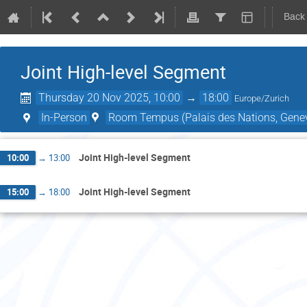
Back
Joint High-level Segment
Thursday 20 Nov 2025, 10:00
→
18:00
Europe/Zurich
In-Person
Room Tempus (Palais des Nations, Genev
Joint High-level Segment
10:00
→
13:00
Joint High-level Segment
15:00
→
18:00