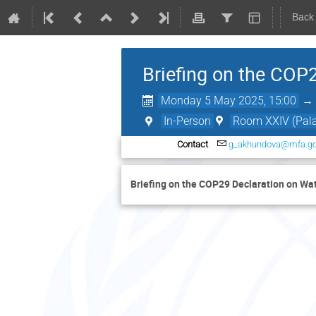
Back
Briefing on the COP2
Monday 5 May 2025, 15:00
In-Person
Room XXIV (Palai
Contact
g_akhundova@mfa.go
Briefing on the COP29 Declaration on Wat