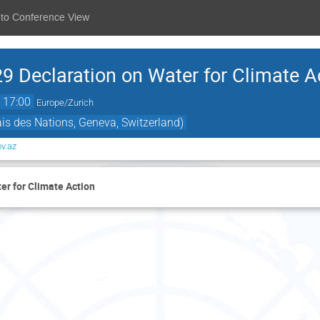
 to Conference View
9 Declaration on Water for Climate A
→
17:00
Europe/Zurich
s des Nations, Geneva, Switzerland)
v.az
er for Climate Action