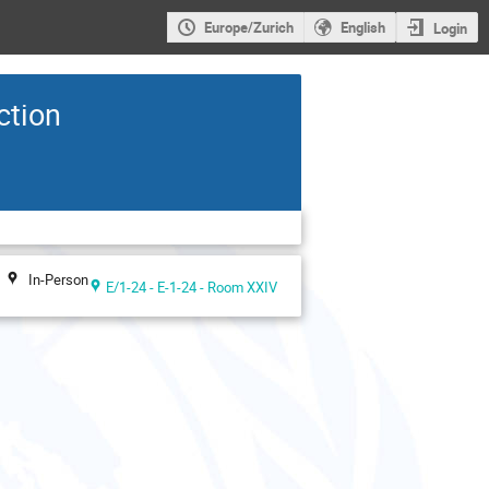
Europe/Zurich
English
Login
ction
In-Person
E/1-24 - E-1-24 - Room XXIV