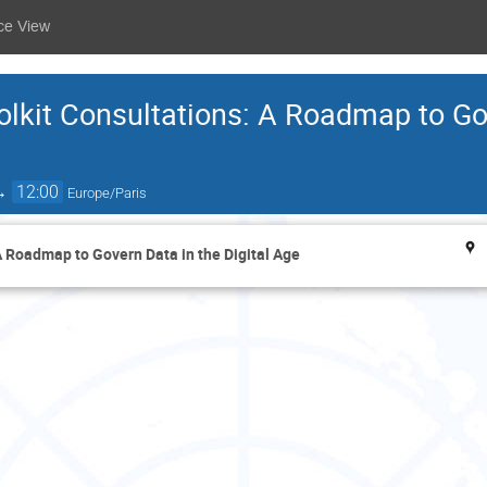
ce View
lkit Consultations: A Roadmap to Go
→
12:00
Europe/Paris
 Roadmap to Govern Data in the Digital Age