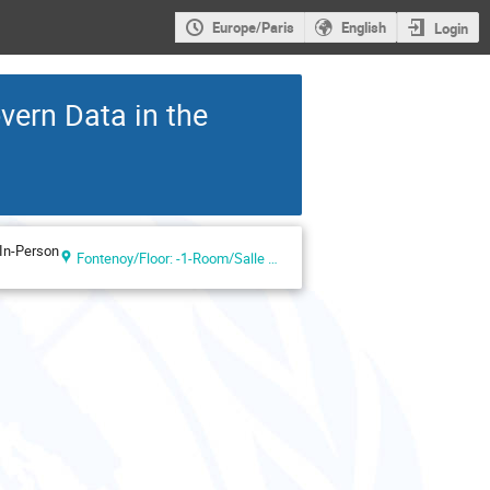
Europe/Paris
English
Login
vern Data in the
In-Person
Fontenoy/Floor: -1-Room/Salle VIII (UNESCO Headquarters, Paris, France)