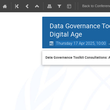
Back to Conferen
Data Governance Too
Digital Age
Thursday 17 Apr 2025, 10:00
Data Governance Toolkit Consultations: A