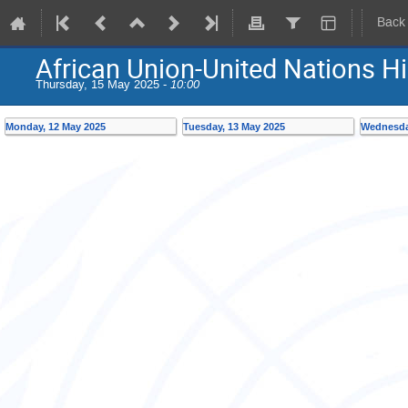
Back
African Union-United Nations H
Thursday, 15 May 2025 -
10:00
Monday, 12 May 2025
Tuesday, 13 May 2025
Wednesda