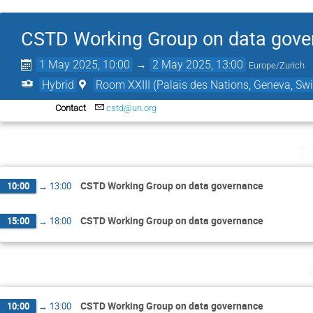
CSTD Working Group on data gove
1 May 2025, 10:00
→
2 May 2025, 13:00
Europe/Zurich
Hybrid
Room XXIII (Palais des Nations, Geneva, Swi
Contact
cstd@un.org
Th
CSTD Working Group on data governance
10:00
→
13:00
CSTD Working Group on data governance
15:00
→
18:00
CSTD Working Group on data governance
10:00
→
13:00