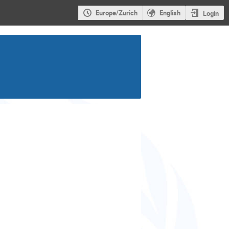
Europe/Zurich
English
Login