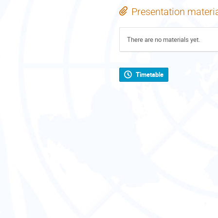
Presentation materi
There are no materials yet.
Timetable