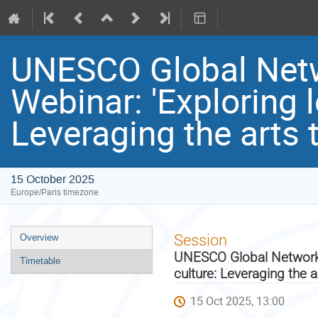
UNESCO Global Netwo
Webinar: 'Exploring 
Leveraging the arts 
15 October 2025
Europe/Paris timezone
Event
Session
Overview
menu
UNESCO Global Network o
Timetable
culture: Leveraging the 
15 Oct 2025, 13:00