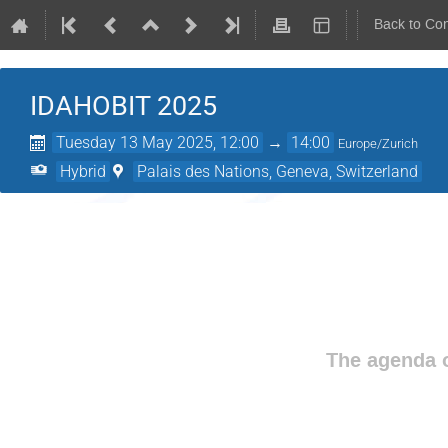
Back to Co
IDAHOBIT 2025
Tuesday 13 May 2025, 12:00
→
14:00
Europe/Zurich
Hybrid
Palais des Nations, Geneva, Switzerland
The agenda o