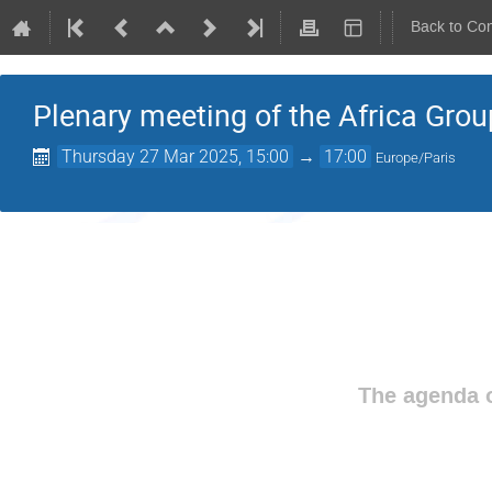
Back to Co
Plenary meeting of the Africa Grou
Thursday 27 Mar 2025, 15:00
→
17:00
Europe/Paris
The agenda o