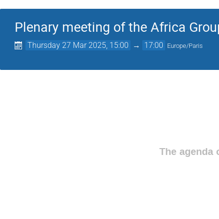
Plenary meeting of the Africa Grou
Thursday 27 Mar 2025, 15:00
→
17:00
Europe/Paris
The agenda o