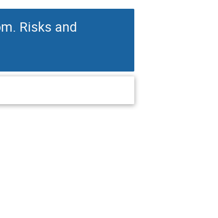
om. Risks and