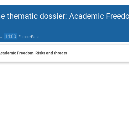
he thematic dossier: Academic Freed
→
14:00
Europe/Paris
 Academic Freedom. Risks and threats