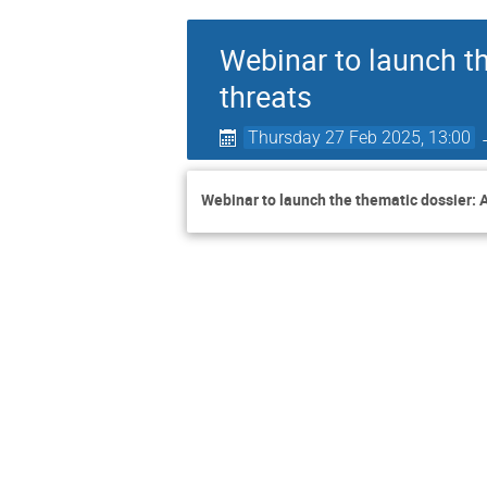
Webinar to launch t
threats
Thursday 27 Feb 2025, 13:00
Webinar to launch the thematic dossier: