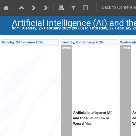
Back to Conferen
Artificial Intelligence (AI) and 
from
Tuesday, 25 February 2025 (09:00)
to
Thursday, 27 February 20
Monday, 24 February 2025
Tuesday, 25 February 2025
Wednesday
09:00
09:00
Artificial Intelligence (AI)
Ar
and the Rule of Law in
an
West Africa
We