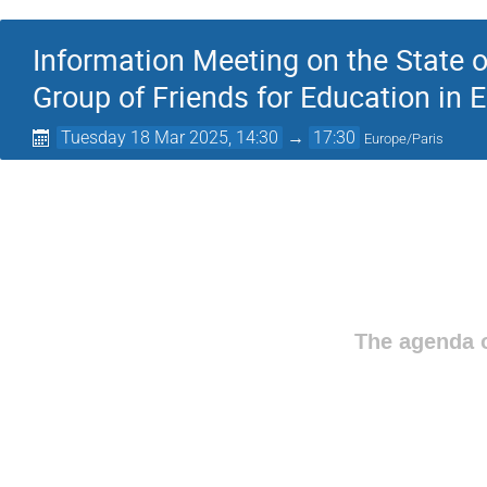
Information Meeting on the State of
Group of Friends for Education in
Tuesday 18 Mar 2025, 14:30
→
17:30
Europe/Paris
The agenda o