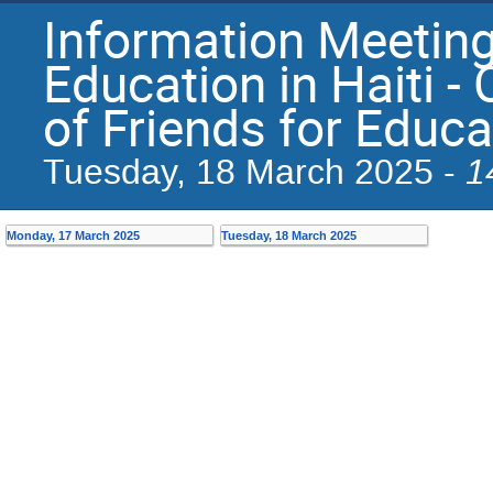
Information Meeting
Education in Haiti -
of Friends for Educ
1
Tuesday, 18 March 2025 -
Monday, 17 March 2025
Tuesday, 18 March 2025