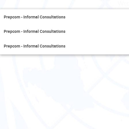
Wed
Prepcom - Informal Consultations
Prepcom - Informal Consultations
Prepcom - Informal Consultations