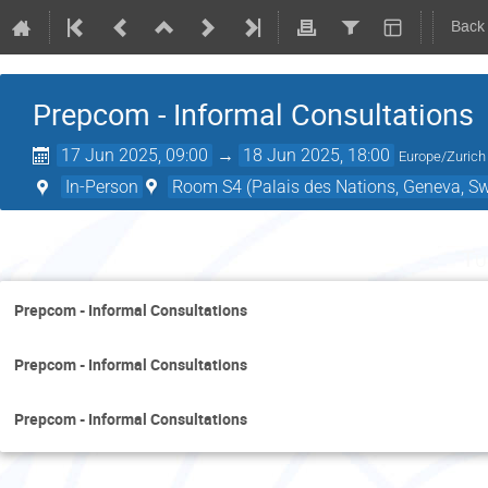
Back
Prepcom - Informal Consultations
17 Jun 2025, 09:00
→
18 Jun 2025, 18:00
Europe/Zurich
In-Person
Room S4 (Palais des Nations, Geneva, Sw
Tu
Prepcom - Informal Consultations
Prepcom - Informal Consultations
Prepcom - Informal Consultations