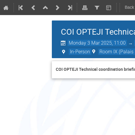
Back
COI OPTEJI Technica
Monday 3 Mar 2025, 11:00
→
In-Person
Room IX (Palais 
COI OPTEJI Technical coordination briefi