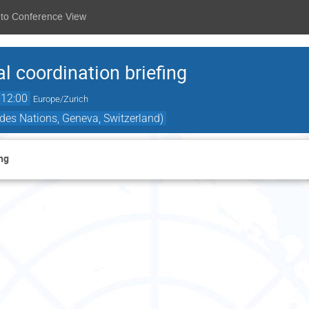
 to Conference View
l coordination briefing
12:00
Europe/Zurich
des Nations, Geneva, Switzerland)
ng