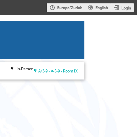
Europe/Zurich
English
Login
In-Person
A/3-9 - A-3-9 - Room IX