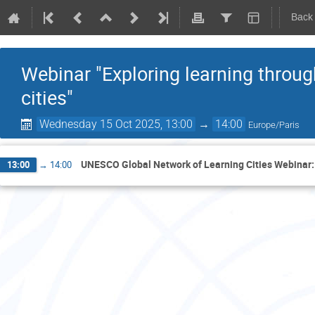
Back
Webinar "Exploring learning throug
cities"
Wednesday 15 Oct 2025, 13:00
→
14:00
Europe/Paris
UNESCO Global Network of Learning Cities Webinar: '
13:00
→
14:00