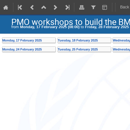
Back
PMO workshops to build the BM
from
Monday, 17 February 2025 (08:00)
to
Friday, 28 February 2025 
Monday, 17 February 2025
Tuesday, 18 February 2025
Wednesday,
Monday, 24 February 2025
Tuesday, 25 February 2025
Wednesday,