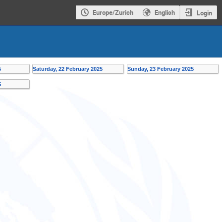
Europe/Zurich
English
Login
5
Saturday, 22 February 2025
Sunday, 23 February 2025
5