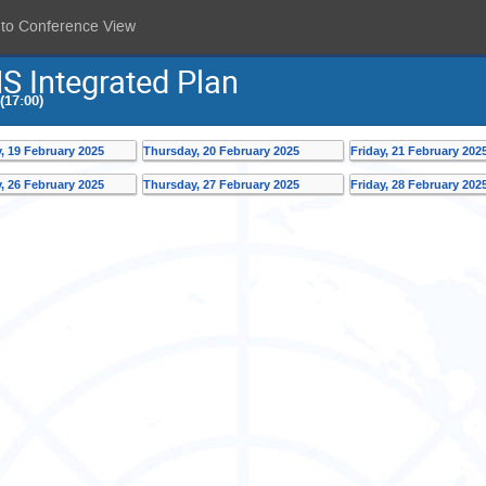
 to Conference View
S Integrated Plan
(17:00)
 19 February 2025
Thursday, 20 February 2025
Friday, 21 February 202
 26 February 2025
Thursday, 27 February 2025
Friday, 28 February 202