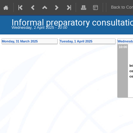
Back to Co
Informal preparatory consultat
Wednesday, 2 April 2025 -
10:00
Monday, 31 March 2025
Tuesday, 1 April 2025
Wednesday
10:00
In
co
co