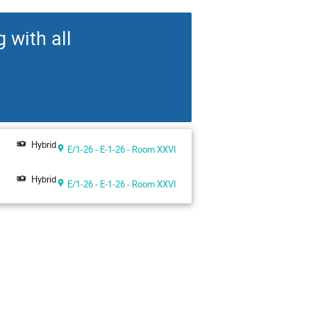
 with all
Hybrid
E/1-26 - E-1-26 - Room XXVI
Hybrid
E/1-26 - E-1-26 - Room XXVI