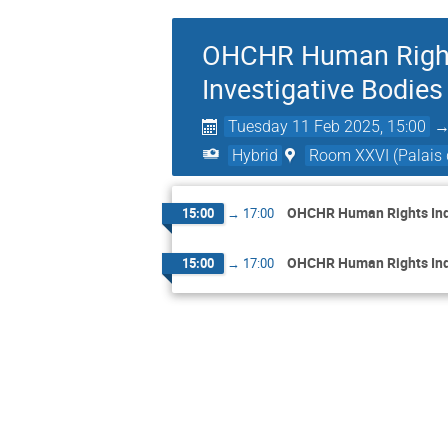
OHCHR Human Rights 
Investigative Bodies
Tuesday 11 Feb 2025, 15:00
Hybrid
Room XXVI (Palais 
OHCHR Human Rights Inqui
15:00
→
17:00
OHCHR Human Rights Inqui
15:00
→
17:00