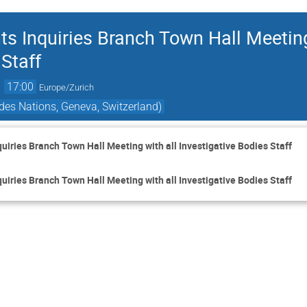
Inquiries Branch Town Hall Meeting
 Staff
→
17:00
Europe/Zurich
des Nations, Geneva, Switzerland)
ries Branch Town Hall Meeting with all Investigative Bodies Staff
ries Branch Town Hall Meeting with all Investigative Bodies Staff