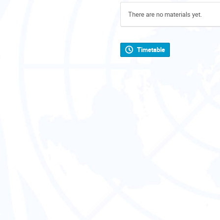
There are no materials yet.
Timetable