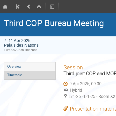
Third COP Bureau Meeting
7–11 Apr 2025
Palais des Nations
Europe/Zurich timezone
Event
Session
Overview
menu
Third joint COP and MO
Timetable
9 Apr 2025, 09:30
Hybrid
E/1-25 - E-1-25 - Room XX
Presentation materi