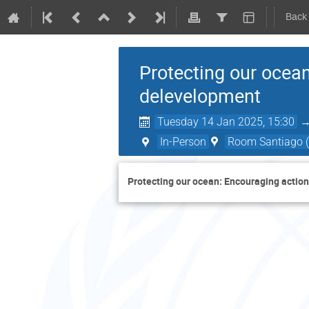
Back
Protecting our ocea
delevelopment
Tuesday 14 Jan 2025, 15:30
In-Person
Room Santiago (
Protecting our ocean: Encouraging actio