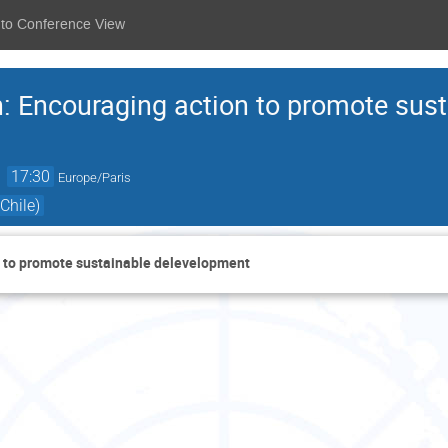
 to Conference View
n: Encouraging action to promote sus
→
17:30
Europe/Paris
Chile)
n to promote sustainable delevelopment