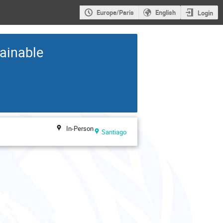
Europe/Paris
English
Login
tainable
In-Person
Santiago