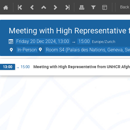
Back
Meeting with High Representative
Friday 20 Dec 2024, 13:00
→
15:00
Europe/Zurich
In-Person
Room S4 (Palais des Nations, Geneva, Sw
Meeting with High Representative from UNHCR Afgh
13:00
→
15:00