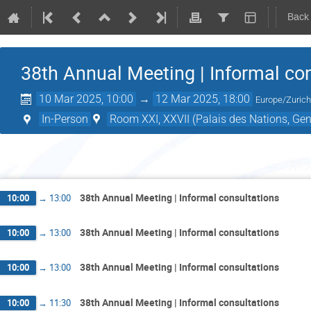
Back
38th Annual Meeting | Informal co
10 Mar 2025, 10:00
→
12 Mar 2025, 18:00
Europe/Zuric
In-Person
Room XXI, XXVII (Palais des Nations, Gen
Mo
38th Annual Meeting | Informal consultations
10:00
→
13:00
38th Annual Meeting | Informal consultations
10:00
→
13:00
38th Annual Meeting | Informal consultations
10:00
→
13:00
38th Annual Meeting | Informal consultations
10:00
→
11:30