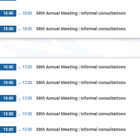
38th Annual Meeting | Informal consultations
15:00
→
18:00
38th Annual Meeting | Informal consultations
15:00
→
18:00
Tue
38th Annual Meeting | Informal consultations
10:00
→
13:00
38th Annual Meeting | Informal consultations
10:00
→
13:00
38th Annual Meeting | Informal consultations
10:00
→
13:00
38th Annual Meeting | Informal consultations
13:00
→
15:00
38th Annual Meeting | Informal consultations
13:00
→
15:00