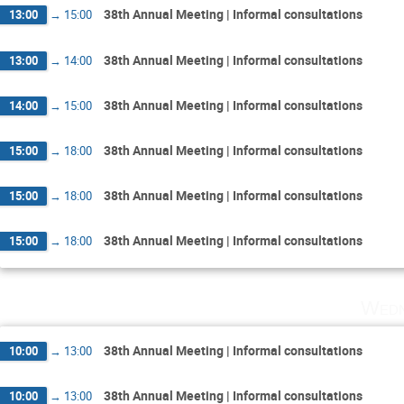
38th Annual Meeting | Informal consultations
13:00
→
15:00
38th Annual Meeting | Informal consultations
13:00
→
14:00
38th Annual Meeting | Informal consultations
14:00
→
15:00
38th Annual Meeting | Informal consultations
15:00
→
18:00
38th Annual Meeting | Informal consultations
15:00
→
18:00
38th Annual Meeting | Informal consultations
15:00
→
18:00
Wedn
38th Annual Meeting | Informal consultations
10:00
→
13:00
38th Annual Meeting | Informal consultations
10:00
→
13:00