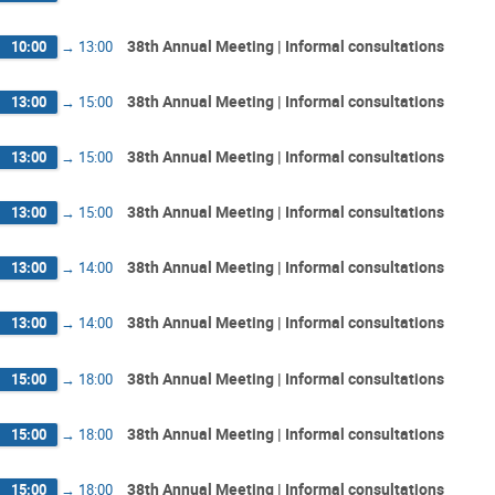
38th Annual Meeting | Informal consultations
10:00
→
13:00
38th Annual Meeting | Informal consultations
13:00
→
15:00
38th Annual Meeting | Informal consultations
13:00
→
15:00
38th Annual Meeting | Informal consultations
13:00
→
15:00
38th Annual Meeting | Informal consultations
13:00
→
14:00
38th Annual Meeting | Informal consultations
13:00
→
14:00
38th Annual Meeting | Informal consultations
15:00
→
18:00
38th Annual Meeting | Informal consultations
15:00
→
18:00
38th Annual Meeting | Informal consultations
15:00
→
18:00