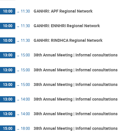
GANHRI: APF Regional Network
10:00
→
11:30
GANHRI: ENNHRI Regional Network
10:00
→
11:30
GANHRI: RINDHCA Regional Network
10:00
→
11:30
38th Annual Meeting | Informal consultations
13:00
→
15:00
38th Annual Meeting | Informal consultations
13:00
→
15:00
38th Annual Meeting | Informal consultations
13:00
→
15:00
38th Annual Meeting | Informal consultations
13:00
→
14:00
38th Annual Meeting | Informal consultations
13:00
→
14:00
38th Annual Meeting | Informal consultations
15:00
→
18:00