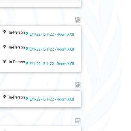
In-Person
E/1-22 - E-1-22 - Room XXII
In-Person
E/1-22 - E-1-22 - Room XXII
In-Person
E/1-22 - E-1-22 - Room XXII
In-Person
E/1-22 - E-1-22 - Room XXII