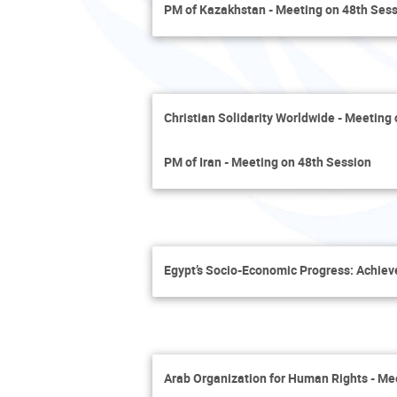
PM of Kazakhstan - Meeting on 48th Ses
Christian Solidarity Worldwide - Meeting
PM of Iran - Meeting on 48th Session
Egypt’s Socio-Economic Progress: Achie
Arab Organization for Human Rights - Me