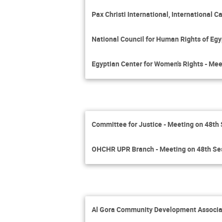
Pax Christi International, International
National Council for Human Rights of Egy
Egyptian Center for Women's Rights - Mee
Committee for Justice - Meeting on 48th
OHCHR UPR Branch - Meeting on 48th Se
Al Gora Community Development Associat