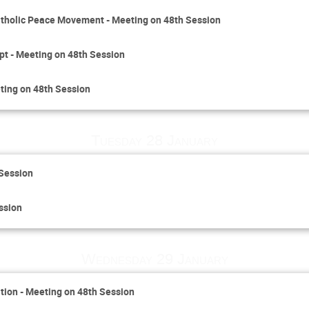
 Catholic Peace Movement - Meeting on 48th Session
pt - Meeting on 48th Session
ting on 48th Session
Tuesday 28 January
 Session
ssion
Wednesday 29 January
ion - Meeting on 48th Session