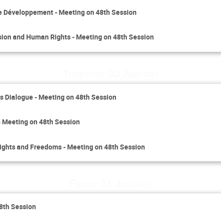
le Développement - Meeting on 48th Session
sion and Human Rights - Meeting on 48th Session
Thursday 30 January
 Dialogue - Meeting on 48th Session
- Meeting on 48th Session
Rights and Freedoms - Meeting on 48th Session
Friday 31 January
48th Session