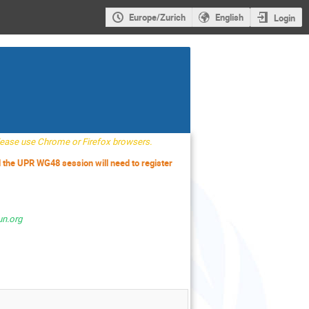
Europe/Zurich
English
Login
Please use Chrome or Firefox browsers.
d the UPR WG48 session will need to register
un.org