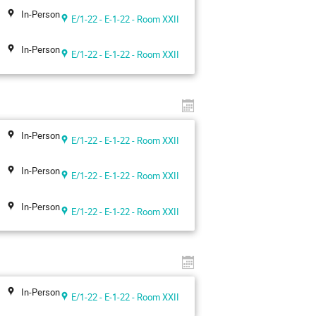
In-Person
E/1-22 - E-1-22 - Room XXII
In-Person
E/1-22 - E-1-22 - Room XXII
In-Person
E/1-22 - E-1-22 - Room XXII
In-Person
E/1-22 - E-1-22 - Room XXII
In-Person
E/1-22 - E-1-22 - Room XXII
In-Person
E/1-22 - E-1-22 - Room XXII