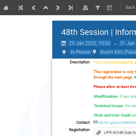
Back
48th Session | Infor
20 Jan 2025, 10:00
→
31 Jan 
In-Person
Room XXII (Palai
*
It is recommended to av
Description
This registration is only
through the main page:
Please allow at least th
Modifications
:
If you wi
Technical Issues
: For a
FAQs and User Guide
are
Contact
ohchr-upraccreditati
Registration
UPR WG48 Side E