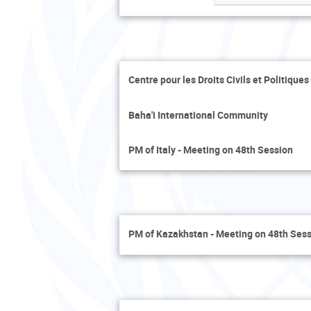
Centre pour les Droits Civils et Politique
Baha'i International Community
PM of Italy - Meeting on 48th Session
PM of Kazakhstan - Meeting on 48th Ses