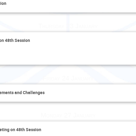
sion
Thursday 23 January
 on 48th Session
Friday 24 January
vements and Challenges
Monday 27 January
eting on 48th Session