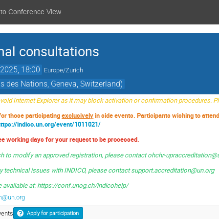
 to Conference View
mal consultations
2025, 18:00
Europe/Zurich
s des Nations, Geneva, Switzerland)
oid Internet Explorer as it may block activation or confirmation procedures. 
 for those participating
exclusively
in side events. Participants wishing to atten
https://indico.un.org/event/1011021/
ree working days for your request to be processed.
sh to modify an approved registration, please contact ohchr-upraccreditation@
ny technical issues with INDICO, please contact
support.accreditation@un.org
 available at: https://conf.unog.ch/indicohelp/
on@un.org
vents
Apply for participation