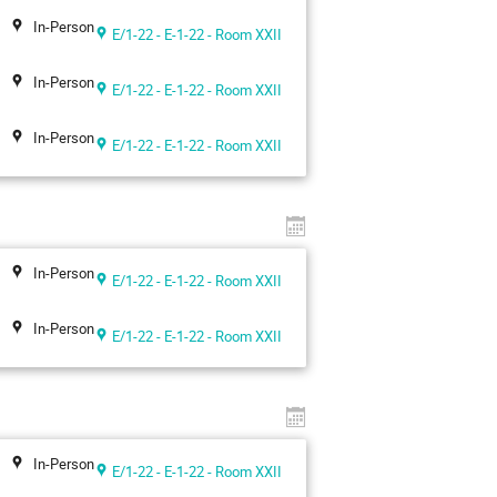
In-Person
E/1-22 - E-1-22 - Room XXII
In-Person
E/1-22 - E-1-22 - Room XXII
In-Person
E/1-22 - E-1-22 - Room XXII
In-Person
E/1-22 - E-1-22 - Room XXII
In-Person
E/1-22 - E-1-22 - Room XXII
In-Person
E/1-22 - E-1-22 - Room XXII