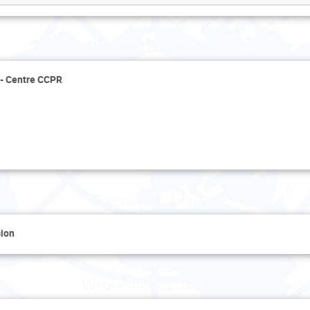
Monday 20 January
s - Centre CCPR
Tuesday 21 January
sion
Wednesday 22 January