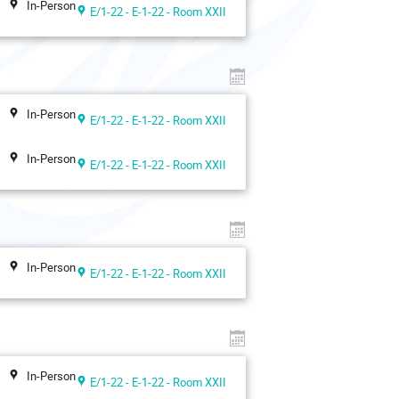
In-Person
E/1-22 - E-1-22 - Room XXII
In-Person
E/1-22 - E-1-22 - Room XXII
In-Person
E/1-22 - E-1-22 - Room XXII
In-Person
E/1-22 - E-1-22 - Room XXII
In-Person
E/1-22 - E-1-22 - Room XXII