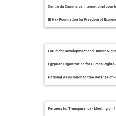
Centre du Commerce International pour 
El Hak Foundation for Freedom of Expres
Forum for Development and Human Rights
Egyptian Organization for Human Rights 
National Association for the Defense of 
Partners for Transparency - Meeting on 