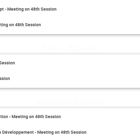
pt - Meeting on 48th Session
ting on 48th Session
Tuesday 28 January
 Session
ssion
Wednesday 29 January
ion - Meeting on 48th Session
le Développement - Meeting on 48th Session