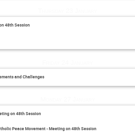
Thursday 23 January
 on 48th Session
Friday 24 January
vements and Challenges
Monday 27 January
eting on 48th Session
 Catholic Peace Movement - Meeting on 48th Session