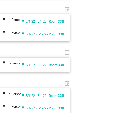
In-Person
E/1-22 - E-1-22 - Room XXII
In-Person
E/1-22 - E-1-22 - Room XXII
In-Person
E/1-22 - E-1-22 - Room XXII
In-Person
E/1-22 - E-1-22 - Room XXII
In-Person
E/1-22 - E-1-22 - Room XXII