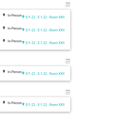
In-Person
E/1-22 - E-1-22 - Room XXII
In-Person
E/1-22 - E-1-22 - Room XXII
In-Person
E/1-22 - E-1-22 - Room XXII
In-Person
E/1-22 - E-1-22 - Room XXII
In-Person
E/1-22 - E-1-22 - Room XXII