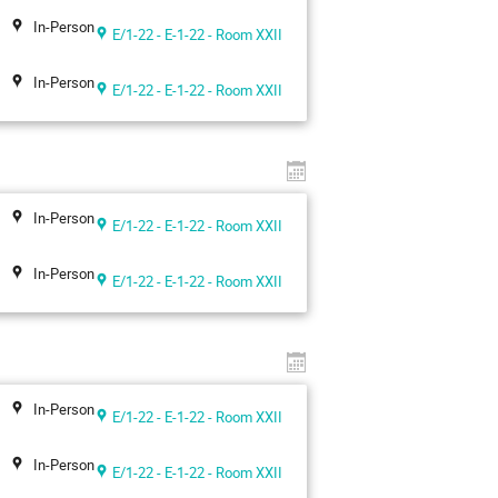
In-Person
E/1-22 - E-1-22 - Room XXII
In-Person
E/1-22 - E-1-22 - Room XXII
In-Person
E/1-22 - E-1-22 - Room XXII
In-Person
E/1-22 - E-1-22 - Room XXII
In-Person
E/1-22 - E-1-22 - Room XXII
In-Person
E/1-22 - E-1-22 - Room XXII