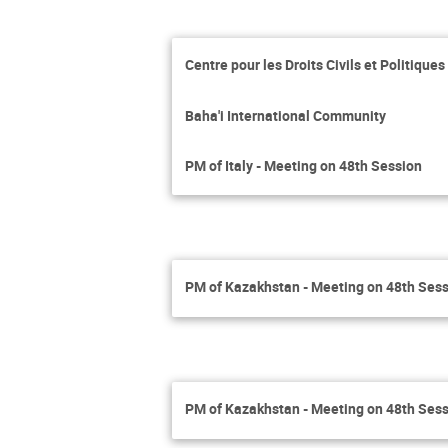
Centre pour les Droits Civils et Politique
Baha'i International Community
PM of Italy - Meeting on 48th Session
PM of Kazakhstan - Meeting on 48th Ses
PM of Kazakhstan - Meeting on 48th Ses