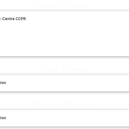
Monday 20 January
s - Centre CCPR
Tuesday 21 January
sion
Wednesday 22 January
sion