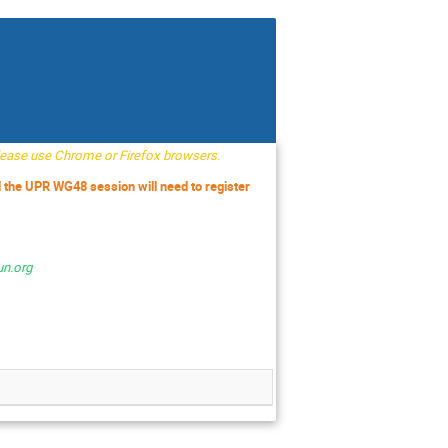
Please use Chrome or Firefox browsers.
d the UPR WG48 session will need to register
un.org