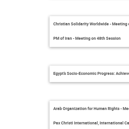
Christian Solidarity Worldwide - Meeting
PM of Iran - Meeting on 48th Session
Egypt’s Socio-Economic Progress: Achie
Arab Organization for Human Rights - Me
Pax Christi International, International