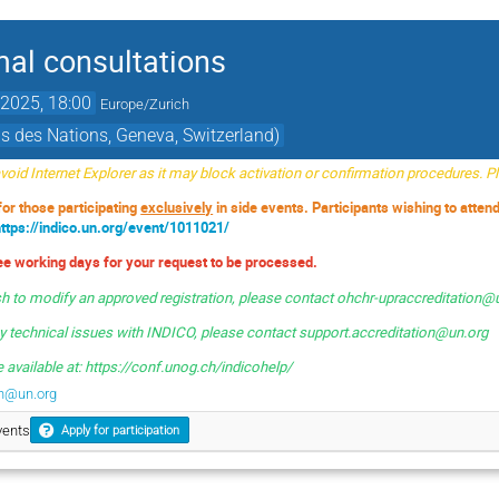
mal consultations
2025, 18:00
Europe/Zurich
s des Nations, Geneva, Switzerland)
oid Internet Explorer as it may block activation or confirmation procedures. 
 for those participating
exclusively
in side events. Participants wishing to atten
https://indico.un.org/event/1011021/
ree working days for your request to be processed.
sh to modify an approved registration, please contact ohchr-upraccreditation@
ny technical issues with INDICO, please contact
support.accreditation@un.org
 available at: https://conf.unog.ch/indicohelp/
on@un.org
vents
Apply for participation