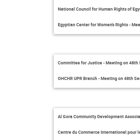
National Council for Human Rights of Egy
Egyptian Center for Women's Rights - Mee
Committee for Justice - Meeting on 48th
OHCHR UPR Branch - Meeting on 48th Se
Al Gora Community Development Associat
Centre du Commerce International pour 