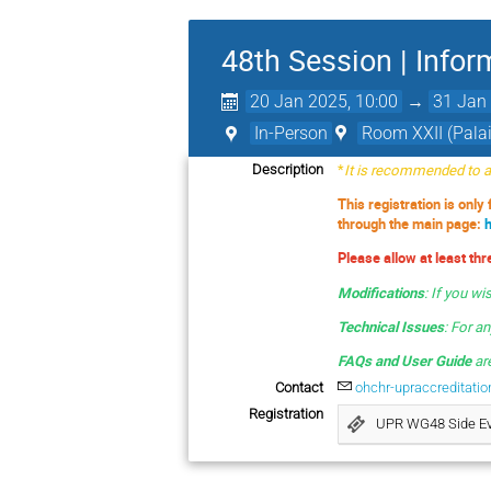
48th Session | Infor
20 Jan 2025, 10:00
→
31 Jan 
In-Person
Room XXII (Palai
*
It is recommended to av
Description
This registration is only
through the main page:
Please allow at least th
Modifications
:
If you wi
Technical Issues
: For a
FAQs and User Guide
are
Contact
ohchr-upraccreditati
Registration
UPR WG48 Side E