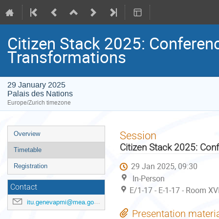
Citizen Stack 2025: Conference
Transformations
29 January 2025
Palais des Nations
Europe/Zurich timezone
Event
Session
Overview
menu
Citizen Stack 2025: Conf
Timetable
29 Jan 2025, 09:30
Registration
In-Person
Contact
E/1-17 - E-1-17 - Room XV
itu.genevapmi@mea.gov.in
Presentation materi