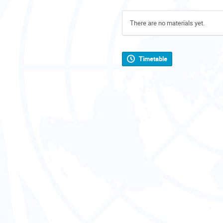
There are no materials yet.
Timetable