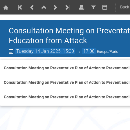
Back
Consultation Meeting on Preventati
Education from Attack
Tuesday 14 Jan 2025, 15:00
→
17:00
Europe/Paris
Consultation Meeting on Preventative Plan of Action to Prevent and
Consultation Meeting on Preventative Plan of Action to Prevent and
Consultation Meeting on Preventative Plan of Action to Prevent and