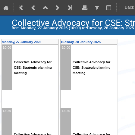
Back
Collective Advocacy for CSE: St
from
Monday, 27 January 2025 (10:00)
to
Tuesday, 28 January 2025 
Monday, 27 January 2025
Tuesday, 28 January 2025
10:00
10:00
Collective Advocacy for
Collective Advocacy for
CSE: Strategic planning
CSE: Strategic planning
meeting
meeting
13:30
13:30
Collective Advocacy for
Collective Advocacy for