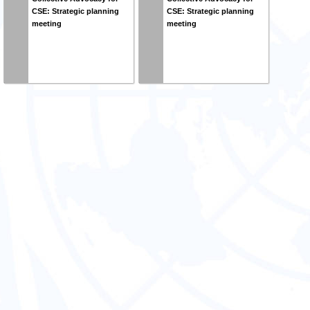
CSE: Strategic planning
CSE: Strategic planning
meeting
meeting