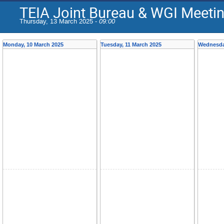
TEIA Joint Bureau & WGI Meeti
Thursday, 13 March 2025 -
09:00
Monday, 10 March 2025
Tuesday, 11 March 2025
Wednesda