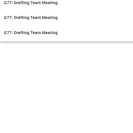
G77- Drafting Team Meeting
G77- Drafting Team Meeting
G77- Drafting Team Meeting