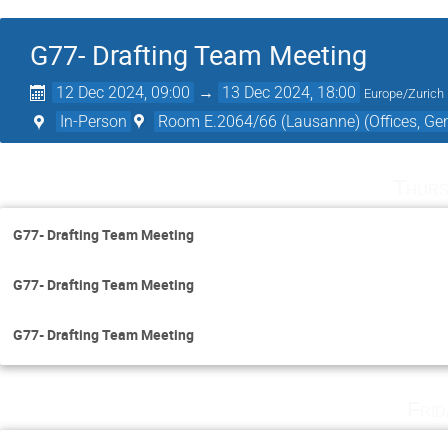
G77- Drafting Team Meeting
12 Dec 2024, 09:00
→
13 Dec 2024, 18:00
Europe/Zurich
In-Person
Room E.2064/66 (Lausanne) (Offices, Gen
Thurs
G77- Drafting Team Meeting
G77- Drafting Team Meeting
G77- Drafting Team Meeting
Fri